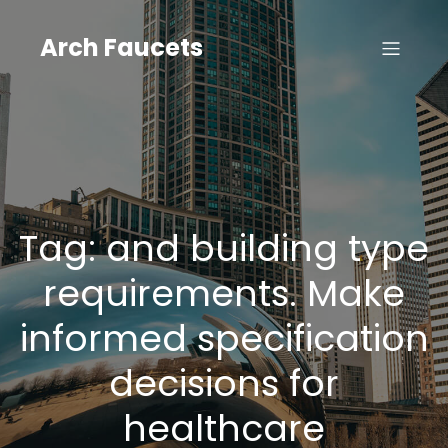
Skip
to
Arch Faucets
content
Tag:
and building type
requirements. Make
informed specification
decisions for
healthcare