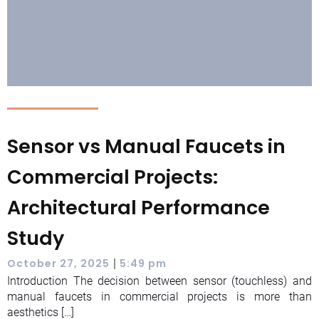
Sensor vs Manual Faucets in
Commercial Projects:
Architectural Performance
Study
|
October 27, 2025
5:49 pm
Introduction The decision between sensor (touchless) and
manual faucets in commercial projects is more than
aesthetics […]