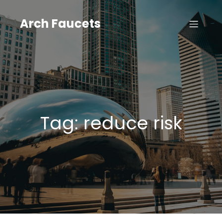
Skip
to
Arch Faucets
content
Tag:
reduce risk