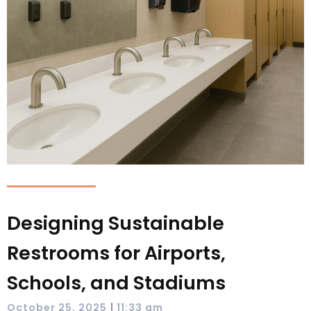
Designing Sustainable
Restrooms for Airports,
Schools, and Stadiums
|
October 25, 2025
11:33 am