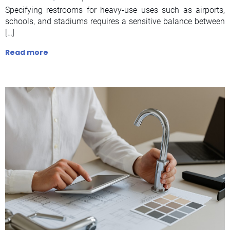
Specifying restrooms for heavy-use uses such as airports,
schools, and stadiums requires a sensitive balance between
[…]
Read more