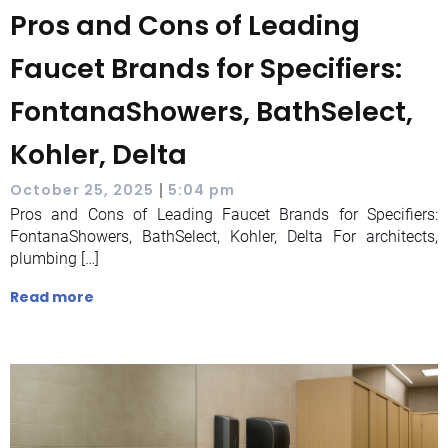
Pros and Cons of Leading
Faucet Brands for Specifiers:
FontanaShowers, BathSelect,
Kohler, Delta
|
October 25, 2025
5:04 pm
Pros and Cons of Leading Faucet Brands for Specifiers:
FontanaShowers, BathSelect, Kohler, Delta For architects,
plumbing […]
Read more