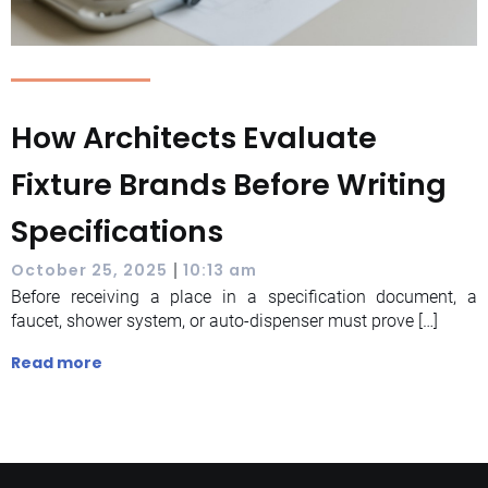
How Architects Evaluate
Fixture Brands Before Writing
Specifications
|
October 25, 2025
10:13 am
Before receiving a place in a specification document, a
faucet, shower system, or auto-dispenser must prove […]
Read more