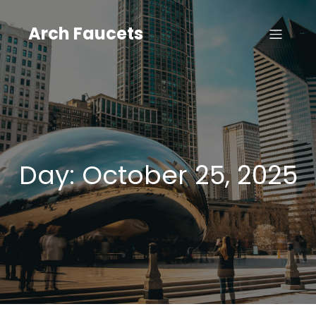
Skip
to
Arch Faucets
content
Day:
October 25, 2025