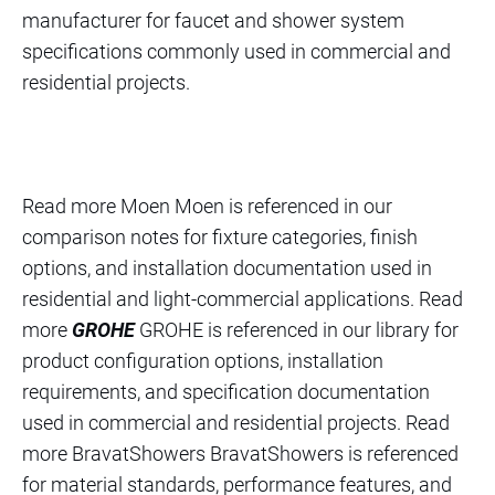
manufacturer for faucet and shower system
specifications commonly used in commercial and
residential projects.
Read more Moen Moen is referenced in our
comparison notes for fixture categories, finish
options, and installation documentation used in
residential and light-commercial applications. Read
more
GROHE
GROHE is referenced in our library for
product configuration options, installation
requirements, and specification documentation
used in commercial and residential projects. Read
more BravatShowers BravatShowers is referenced
for material standards, performance features, and