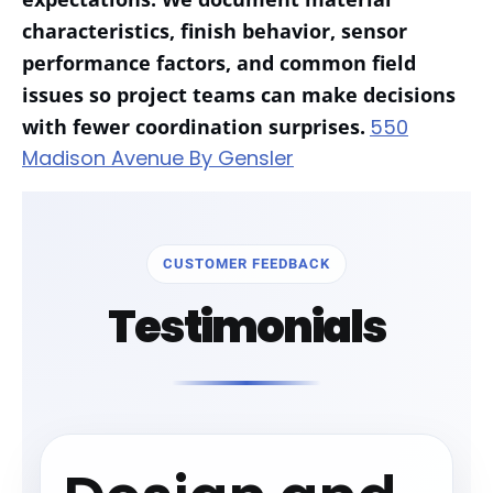
characteristics, finish behavior, sensor
performance factors, and common field
issues so project teams can make decisions
with fewer coordination surprises.
550
Madison Avenue By Gensler
CUSTOMER FEEDBACK
Testimonials