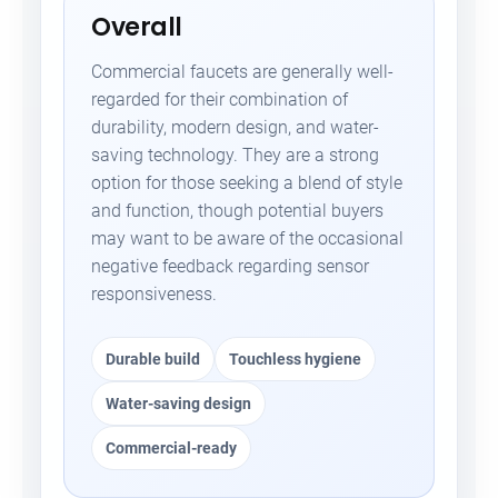
Overall
Commercial faucets are generally well-
regarded for their combination of
durability, modern design, and water-
saving technology. They are a strong
option for those seeking a blend of style
and function, though potential buyers
may want to be aware of the occasional
negative feedback regarding sensor
responsiveness.
Durable build
Touchless hygiene
Water-saving design
Commercial-ready