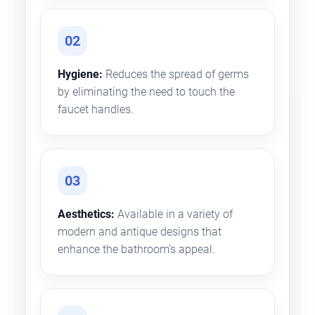
02
Hygiene:
Reduces the spread of germs
by eliminating the need to touch the
faucet handles.
03
Aesthetics:
Available in a variety of
modern and antique designs that
enhance the bathroom’s appeal.