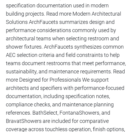
specification documentation used in modern
building projects. Read more Modern Architectural
Solutions ArchFaucets summarizes design and
performance considerations commonly used by
architectural teams when selecting restroom and
shower fixtures. ArchFaucets synthesizes common
AEC selection criteria and field constraints to help
teams document restrooms that meet performance,
sustainability, and maintenance requirements. Read
more Designed for Professionals We support
architects and specifiers with performance-focused
documentation, including specification notes,
compliance checks, and maintenance planning
references. BathSelect, FontanaShowers, and
BravatShowers are included for comparative
coverage across touchless operation, finish options,