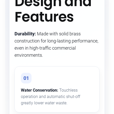
Design and
Features
Durability:
Made with solid brass
construction for long-lasting performance,
even in high-traffic commercial
environments.
01
Water Conservation:
Touchless
operation and automatic shut-off
greatly lower water waste.