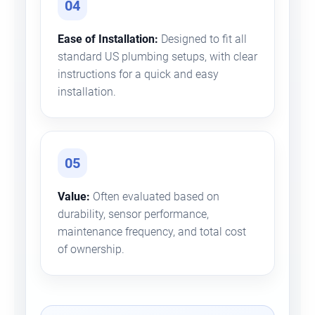
04
Ease of Installation:
Designed to fit all
standard US plumbing setups, with clear
instructions for a quick and easy
installation.
05
Value:
Often evaluated based on
durability, sensor performance,
maintenance frequency, and total cost
of ownership.