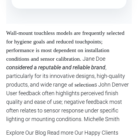
Wall-mount touchless models are frequently selected
for hygiene goals and reduced touchpoints;
performance is most dependent on installation
Jane Doe
conditions and sensor calibration.
considered a reputable and reliable brand
,
particularly for its innovative designs, high-quality
products, and wide range
s John Denver
of selection
User feedback often highlights perceived finish
quality and ease of use; negative feedback most
often relates to sensor response under specific
lighting or mounting conditions. Michelle Smith
Explore Our Blog Read more Our Happy Clients