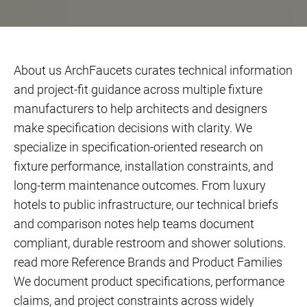
About us ArchFaucets curates technical information
and project-fit guidance across multiple fixture
manufacturers to help architects and designers
make specification decisions with clarity. We
specialize in specification-oriented research on
fixture performance, installation constraints, and
long-term maintenance outcomes. From luxury
hotels to public infrastructure, our technical briefs
and comparison notes help teams document
compliant, durable restroom and shower solutions.
read more Reference Brands and Product Families
We document product specifications, performance
claims, and project constraints across widely