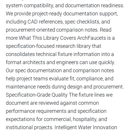
system compatibility, and documentation readiness.
We provide project-ready documentation support,
including CAD references, spec checklists, and
procurement-oriented comparison notes. Read
more What This Library Covers ArchFaucets is a
specification-focused research library that
consolidates technical fixture information into a
format architects and engineers can use quickly.
Our spec documentation and comparison notes
help project teams evaluate fit, compliance, and
maintenance needs during design and procurement.
Specification-Grade Quality The fixture lines we
document are reviewed against common
performance requirements and specification
expectations for commercial, hospitality, and
institutional projects. Intelligent Water Innovation