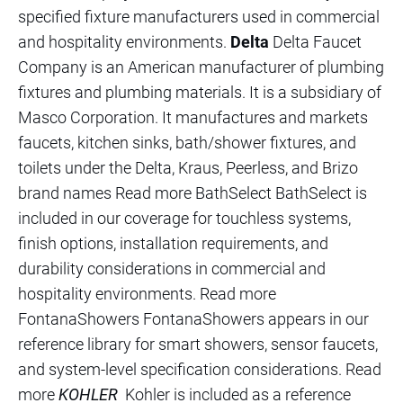
specified fixture manufacturers used in commercial
and hospitality environments.
Delta
Delta Faucet
Company is an American manufacturer of plumbing
fixtures and plumbing materials. It is a subsidiary of
Masco Corporation. It manufactures and markets
faucets, kitchen sinks, bath/shower fixtures, and
toilets under the Delta, Kraus, Peerless, and Brizo
brand names Read more BathSelect BathSelect is
included in our coverage for touchless systems,
finish options, installation requirements, and
durability considerations in commercial and
hospitality environments. Read more
FontanaShowers FontanaShowers appears in our
reference library for smart showers, sensor faucets,
and system-level specification considerations. Read
more
KOHLER
Kohler is included as a reference