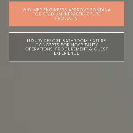
WHY MEP ENGINEERS APPROVE FONTANA
FOR STADIUM INFRASTRUCTURE
PROJECTS
LUXURY RESORT BATHROOM FIXTURE
CONCEPTS FOR HOSPITALITY
OPERATIONS, PROCUREMENT & GUEST
EXPERIENCE