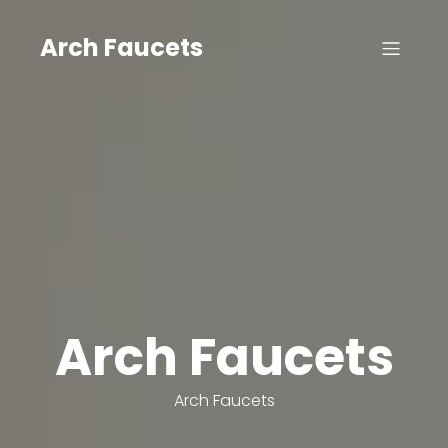
Skip
to
Arch Faucets
content
Arch Faucets
Arch Faucets