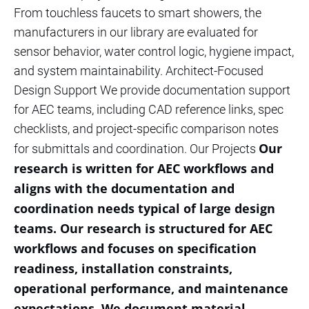
From touchless faucets to smart showers, the
manufacturers in our library are evaluated for
sensor behavior, water control logic, hygiene impact,
and system maintainability. Architect-Focused
Design Support We provide documentation support
for AEC teams, including CAD reference links, spec
checklists, and project-specific comparison notes
Our
for submittals and coordination. Our Projects
research is written for AEC workflows and
aligns with the documentation and
coordination needs typical of large design
teams. Our research is structured for AEC
workflows and focuses on specification
readiness, installation constraints,
operational performance, and maintenance
expectations. We document material