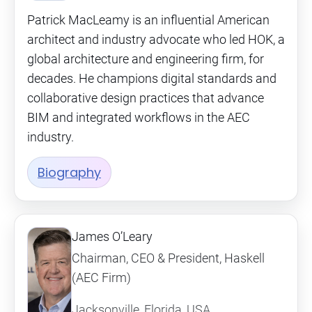
Patrick MacLeamy is an influential American
architect and industry advocate who led HOK, a
global architecture and engineering firm, for
decades. He champions digital standards and
collaborative design practices that advance
BIM and integrated workflows in the AEC
industry.
Biography
James O’Leary
Chairman, CEO & President, Haskell
(AEC Firm)
Jacksonville, Florida, USA