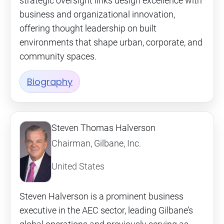
strategic oversight links design excellence with
business and organizational innovation,
offering thought leadership on built
environments that shape urban, corporate, and
community spaces.
Biography
Steven Thomas Halverson
Chairman, Gilbane, Inc.
United States
Steven Halverson is a prominent business
executive in the AEC sector, leading Gilbane’s