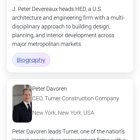
J. Peter Devereaux heads HED, a U.S.
architecture and engineering firm with a multi-
disciplinary approach to building design,
planning, and interior development across
major metropolitan markets.
Biography
Peter Davoren
CEO, Turner Construction Company
New York, New York, USA
Peter Davoren leads Turner, one of the nation’s