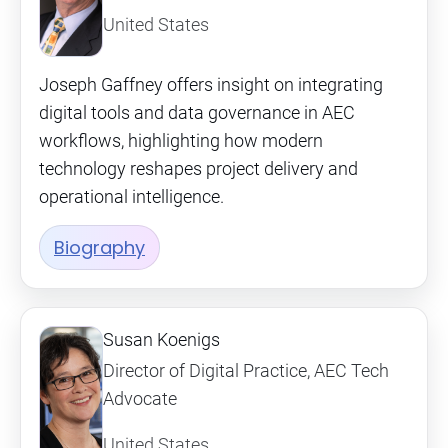
United States
Joseph Gaffney offers insight on integrating
digital tools and data governance in AEC
workflows, highlighting how modern
technology reshapes project delivery and
operational intelligence.
Biography
Susan Koenigs
Director of Digital Practice, AEC Tech
Advocate
United States