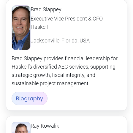
Brad Slappey
Executive Vice President & CFO,
Haskell
Jacksonville, Florida, USA
Brad Slappey provides financial leadership for
Haskell’s diversified AEC services, supporting
strategic growth, fiscal integrity, and
sustainable project management.
Biography
Ray Kowalik