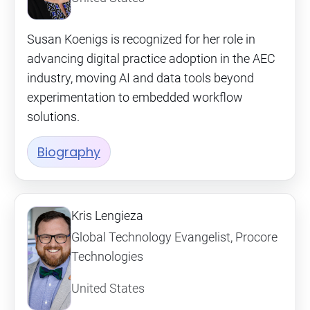
Susan Koenigs is recognized for her role in
advancing digital practice adoption in the AEC
industry, moving AI and data tools beyond
experimentation to embedded workflow
solutions.
Biography
Kris Lengieza
Global Technology Evangelist, Procore
Technologies
United States