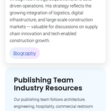
driven operations. His strategy reflects the
growing integration of logistics, digital
infrastructure, and large-scale construction
markets — valuable for discussions on supply
chain innovation and tech-enabled
construction growth.
Biography
Publishing Team
Industry Resources
Our publishing team follows architecture,
engineering, hospitality, commercial restroom