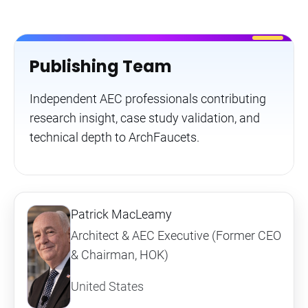
Publishing Team
Independent AEC professionals contributing
research insight, case study validation, and
technical depth to ArchFaucets.
Patrick MacLeamy
Architect & AEC Executive (Former CEO
& Chairman, HOK)
United States