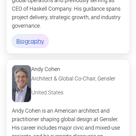
global operations and previously serving as
CEO of Haskell Company. His guidance spans
project delivery, strategic growth, and industry
governance.
Biography
Andy Cohen
Architect & Global Co-Chair, Gensler
United States
Andy Cohen is an American architect and
practitioner shaping global design at Gensler.
His career includes major civic and mixed-use