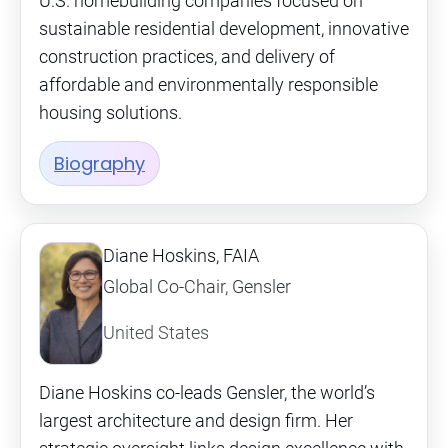
U.S. homebuilding companies focused on
sustainable residential development, innovative
construction practices, and delivery of
affordable and environmentally responsible
housing solutions.
Biography
Diane Hoskins, FAIA
Global Co-Chair, Gensler
United States
Diane Hoskins co-leads Gensler, the world’s
largest architecture and design firm. Her