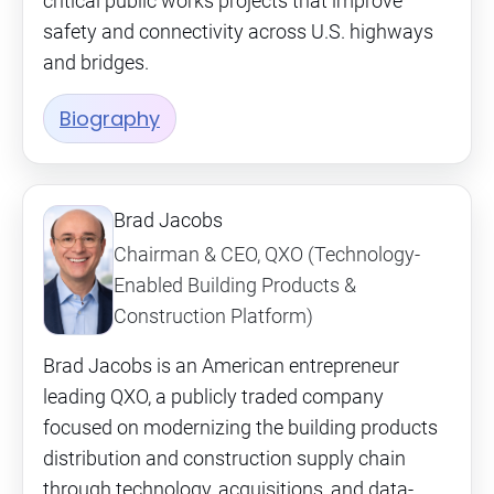
critical public works projects that improve
safety and connectivity across U.S. highways
and bridges.
Biography
Brad Jacobs
Chairman & CEO, QXO (Technology-
Enabled Building Products &
Construction Platform)
Brad Jacobs is an American entrepreneur
leading QXO, a publicly traded company
focused on modernizing the building products
distribution and construction supply chain
through technology, acquisitions, and data-