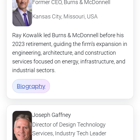
Former CEO, Burns & McDonnell
Kansas City, Missouri, USA
Ray Kowalik led Burns & McDonnell before his
2023 retirement, guiding the firm’s expansion in
engineering, architecture, and construction
services focused on energy, infrastructure, and
industrial sectors.
Biography
Joseph Gaffney
Director of Design Technology
Services, Industry Tech Leader