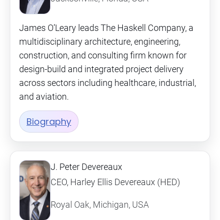
James O’Leary leads The Haskell Company, a
multidisciplinary architecture, engineering,
construction, and consulting firm known for
design-build and integrated project delivery
across sectors including healthcare, industrial,
and aviation.
Biography
J. Peter Devereaux
CEO, Harley Ellis Devereaux (HED)
Royal Oak, Michigan, USA