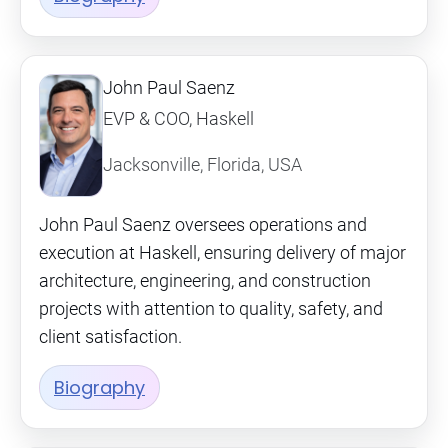
John Paul Saenz
EVP & COO, Haskell
Jacksonville, Florida, USA
John Paul Saenz oversees operations and
execution at Haskell, ensuring delivery of major
architecture, engineering, and construction
projects with attention to quality, safety, and
client satisfaction.
Biography