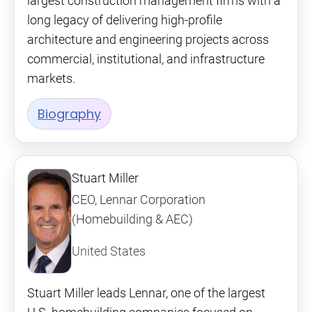
largest construction management firms with a
long legacy of delivering high-profile
architecture and engineering projects across
commercial, institutional, and infrastructure
markets.
Biography
Stuart Miller
CEO, Lennar Corporation
(Homebuilding & AEC)
United States
Stuart Miller leads Lennar, one of the largest