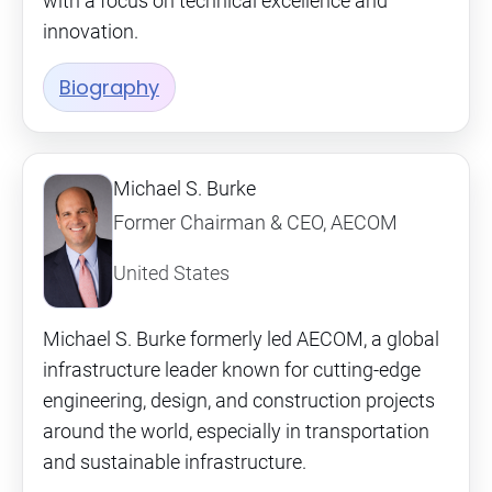
with a focus on technical excellence and
innovation.
Biography
Michael S. Burke
Former Chairman & CEO, AECOM
United States
Michael S. Burke formerly led AECOM, a global
infrastructure leader known for cutting-edge
engineering, design, and construction projects
around the world, especially in transportation
and sustainable infrastructure.