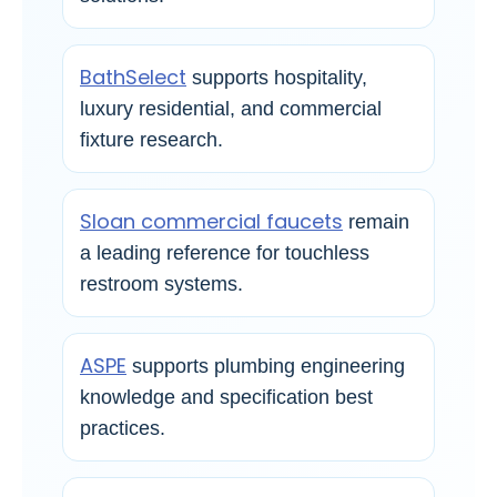
BathSelect
supports hospitality,
luxury residential, and commercial
fixture research.
Sloan commercial faucets
remain
a leading reference for touchless
restroom systems.
ASPE
supports plumbing engineering
knowledge and specification best
practices.