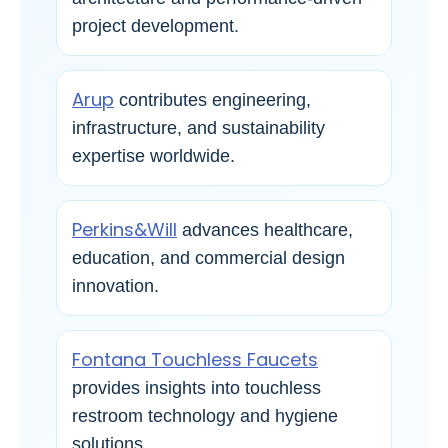
project development.
Arup
contributes engineering,
infrastructure, and sustainability
expertise worldwide.
Perkins&Will
advances healthcare,
education, and commercial design
innovation.
Fontana Touchless Faucets
provides insights into touchless
restroom technology and hygiene
solutions.