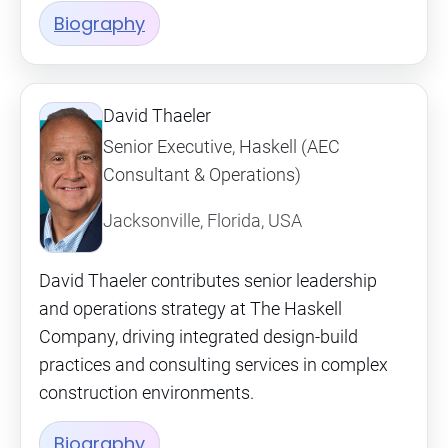
Biography
David Thaeler
Senior Executive, Haskell (AEC
Consultant & Operations)
Jacksonville, Florida, USA
David Thaeler contributes senior leadership
and operations strategy at The Haskell
Company, driving integrated design-build
practices and consulting services in complex
construction environments.
Biography