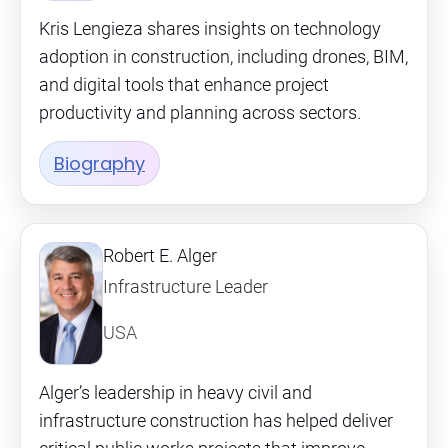
Kris Lengieza shares insights on technology
adoption in construction, including drones, BIM,
and digital tools that enhance project
productivity and planning across sectors.
Biography
Robert E. Alger
Infrastructure Leader
USA
Alger’s leadership in heavy civil and
infrastructure construction has helped deliver