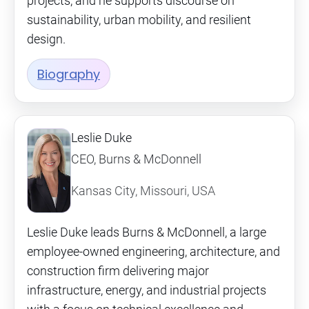
projects, and he supports discourse on
sustainability, urban mobility, and resilient
design.
Biography
Leslie Duke
CEO, Burns & McDonnell
Kansas City, Missouri, USA
Leslie Duke leads Burns & McDonnell, a large
employee-owned engineering, architecture, and
construction firm delivering major
infrastructure, energy, and industrial projects