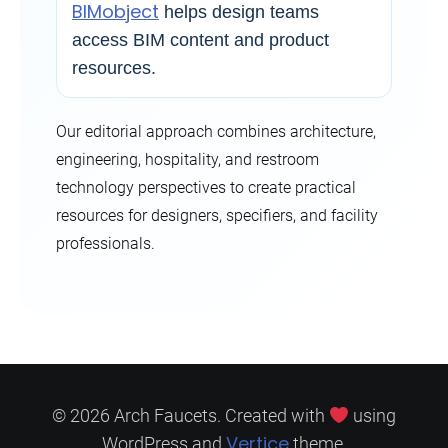
BIMobject
helps design teams
access BIM content and product
resources.
Our editorial approach combines architecture,
engineering, hospitality, and restroom
technology perspectives to create practical
resources for designers, specifiers, and facility
professionals.
© 2026 Arch Faucets. Created with
using
Vertice
WordPress and
theme.