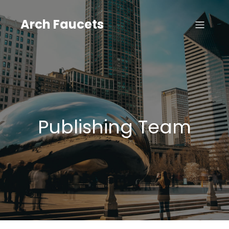
Skip
to
Arch Faucets
content
Publishing Team