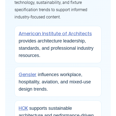
technology, sustainability, and fixture
specification trends to support informed
industry-focused content.
American Institute of Architects
provides architecture leadership,
standards, and professional industry
resources.
Gensler
influences workplace,
hospitality, aviation, and mixed-use
design trends.
HOK
supports sustainable
architecture and performance-driven