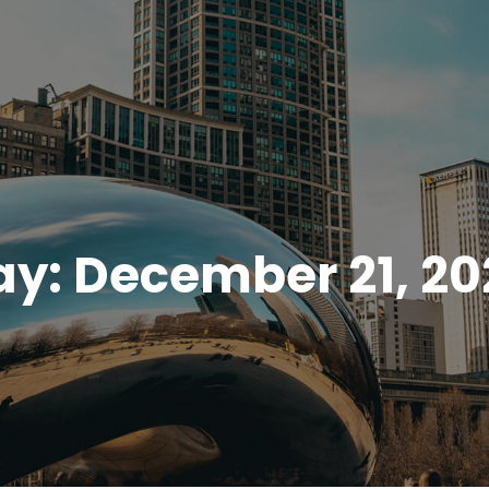
ay:
December 21, 20