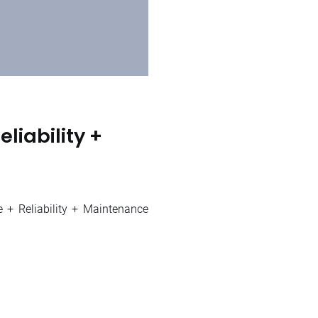
liability +
e + Reliability + Maintenance