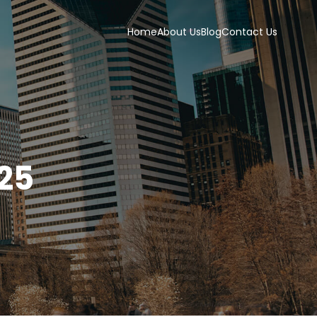
Home
About Us
Blog
Contact Us
25