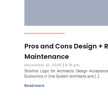
Pros and Cons Design + Re
Maintenance
|
December 21, 2025
8:19 pm
Shortlist Logic for Architects: Design Acceptanc
Economics in One System Architects and […]
Read more