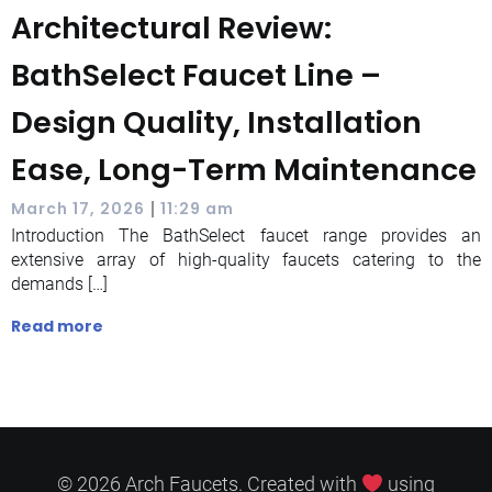
Architectural Review:
BathSelect Faucet Line –
Design Quality, Installation
Ease, Long-Term Maintenance
|
March 17, 2026
11:29 am
Introduction The BathSelect faucet range provides an
extensive array of high-quality faucets catering to the
demands […]
Read more
© 2026 Arch Faucets. Created with
using