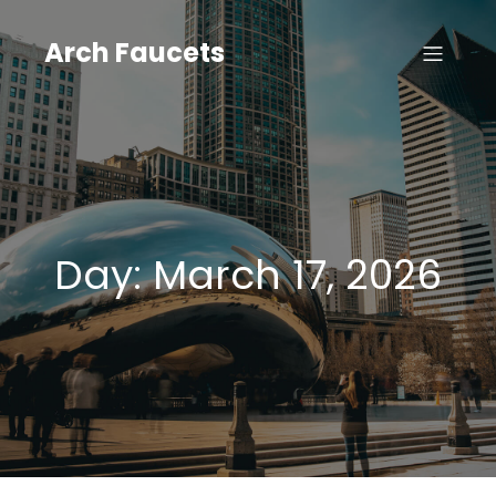
Skip
to
Arch Faucets
content
Day:
March 17, 2026