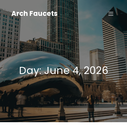
Skip
to
Arch Faucets
content
Day:
June 4, 2026