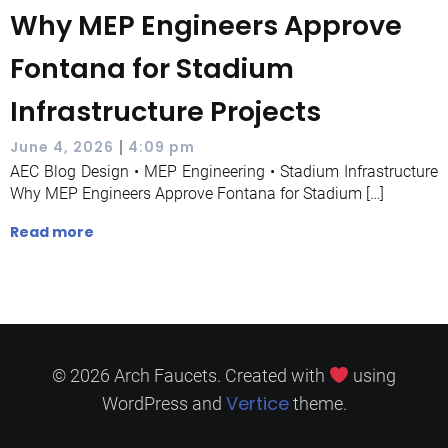
Why MEP Engineers Approve
Fontana for Stadium
Infrastructure Projects
|
June 4, 2026
4:09 pm
AEC Blog Design • MEP Engineering • Stadium Infrastructure
Why MEP Engineers Approve Fontana for Stadium […]
Read more
© 2026 Arch Faucets. Created with
using
Vertice
WordPress and
theme.