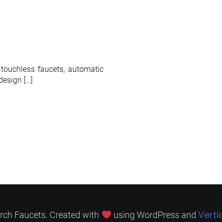
 touchless faucets, automatic
design […]
Verti
rch Faucets. Created with
using WordPress and