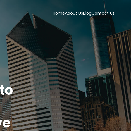
Home
About Us
Blog
Contact Us
to
ve