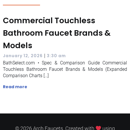
Commercial Touchless
Bathroom Faucet Brands &
Models
|
January 12, 2026
3:30 am
BathSelect.com • Spec & Comparison Guide Commercial
Touchless Bathroom Faucet Brands & Models (Expanded
Comparison Charts […]
Read more
© 2026 Arch Faucets. Created with
using