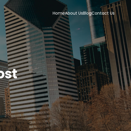
Home
About Us
Blog
Contact Us
ost