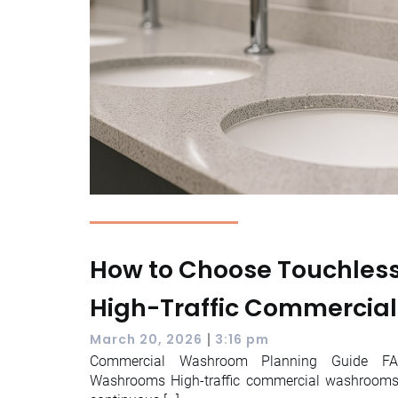
How to Choose Touchless 
High-Traffic Commercia
|
March 20, 2026
3:16 pm
Commercial Washroom Planning Guide FAQ
Washrooms High-traffic commercial washrooms 