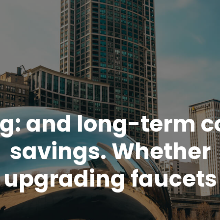
g:
and long-term c
savings. Whether
upgrading faucets