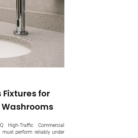
Fixtures for
l Washrooms
 High-Traffic Commercial
must perform reliably under