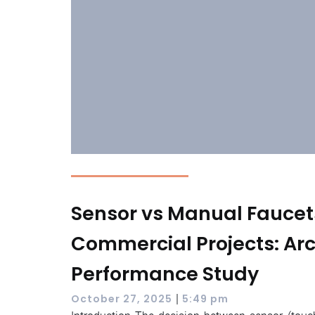
Sensor vs Manual Faucet
Commercial Projects: Arc
Performance Study
|
October 27, 2025
5:49 pm