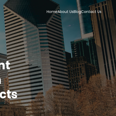
Home
About Us
Blog
Contact Us
nt
h
cts