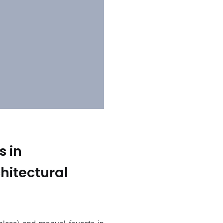
s in
hitectural