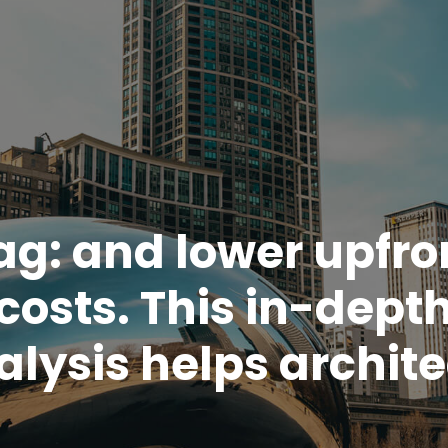
ag:
and lower upfro
costs. This in-dept
alysis helps archite