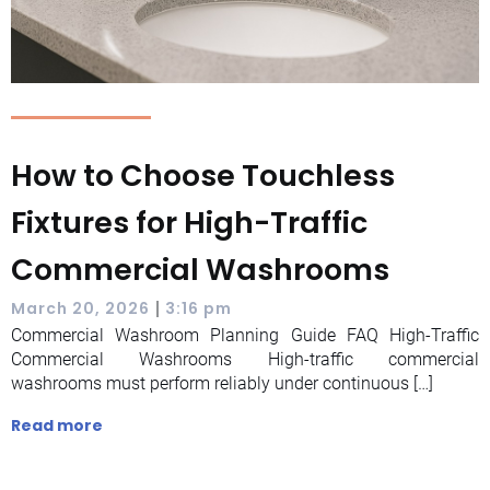
How to Choose Touchless
Fixtures for High-Traffic
Commercial Washrooms
|
March 20, 2026
3:16 pm
Commercial Washroom Planning Guide FAQ High-Traffic
Commercial Washrooms High-traffic commercial
washrooms must perform reliably under continuous […]
Read more