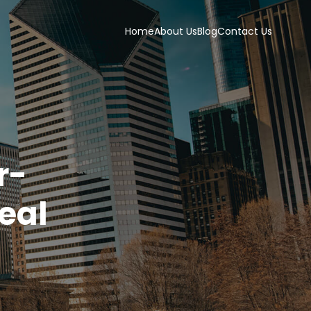
Home
About Us
Blog
Contact Us
r-
deal