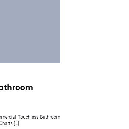
Bathroom
mmercial Touchless Bathroom
harts […]