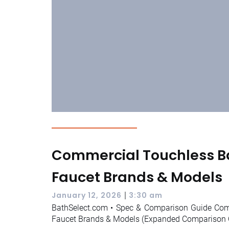
Commercial Touchless 
Faucet Brands & Models
|
January 12, 2026
3:30 am
BathSelect.com • Spec & Comparison Guide Co
Faucet Brands & Models (Expanded Comparison C