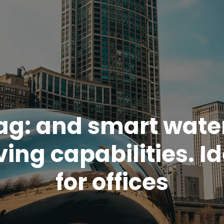
ag:
and smart wate
ing capabilities. I
for offices