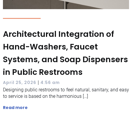
Architectural Integration of
Hand-Washers, Faucet
Systems, and Soap Dispensers
in Public Restrooms
|
April 25, 2026
4:56 am
Designing public restrooms to feel natural, sanitary, and easy
to service is based on the harmonious […]
Read more