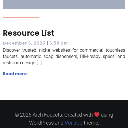
Resource List
|
December 6, 2025
6:58 pm
Discover trusted, niche websites for commercial touchless
faucets, automatic soap dispensers, BIM-ready specs, and
restroom design […]
Read more
© 2026 Arch Faucets. Created with
using
Vertice
WordPress and
theme.