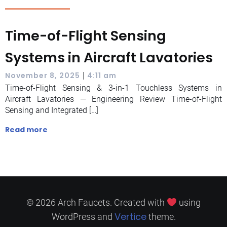
Time-of-Flight Sensing
Systems in Aircraft Lavatories
|
November 8, 2025
4:11 am
Time-of-Flight Sensing & 3-in-1 Touchless Systems in
Aircraft Lavatories — Engineering Review Time-of-Flight
Sensing and Integrated […]
Read more
© 2026 Arch Faucets. Created with
using
Vertice
WordPress and
theme.