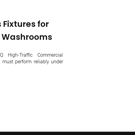
Fixtures for
l Washrooms
 High-Traffic Commercial
must perform reliably under