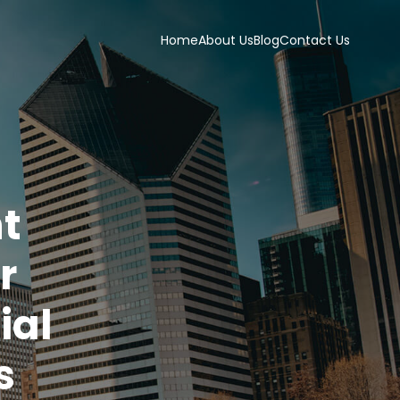
Home
About Us
Blog
Contact Us
t
r
ial
s