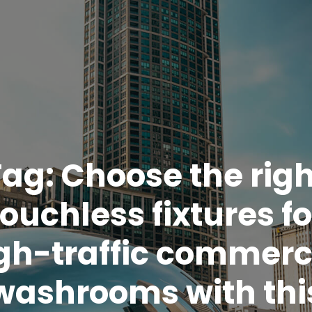
Tag:
Choose the righ
touchless fixtures fo
gh-traffic commerc
washrooms with thi