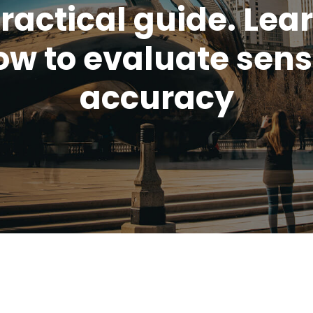
ractical guide. Lea
ow to evaluate sens
accuracy