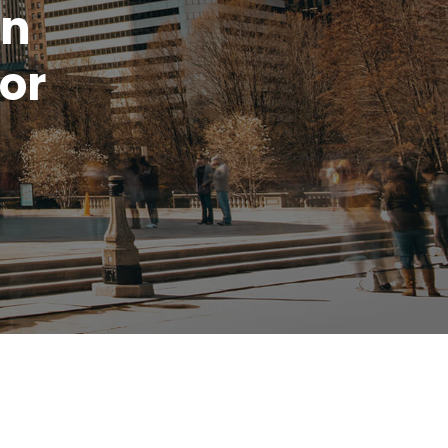
rn
or