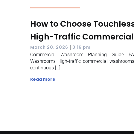
How to Choose Touchless 
High-Traffic Commercia
|
March 20, 2026
3:16 pm
Commercial Washroom Planning Guide FAQ
Washrooms High-traffic commercial washrooms 
continuous […]
Read more