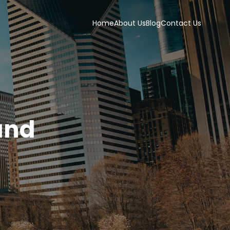
Home
About Us
Blog
Contact Us
and