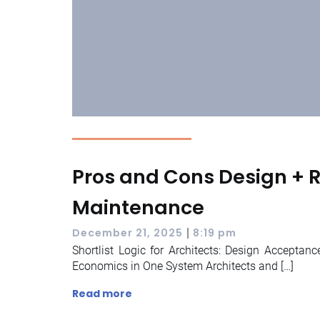
Pros and Cons Design + Re
Maintenance
|
December 21, 2025
8:19 pm
Shortlist Logic for Architects: Design Acceptanc
Economics in One System Architects and […]
Read more