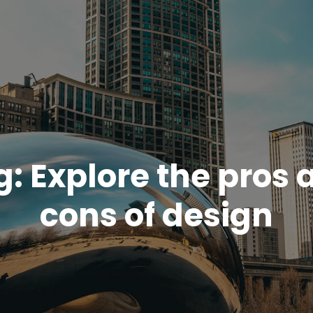
g:
Explore the pros 
cons of design