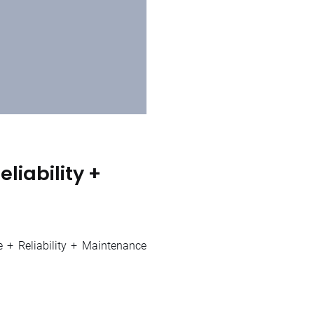
liability +
e + Reliability + Maintenance