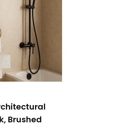
rchitectural
ck, Brushed