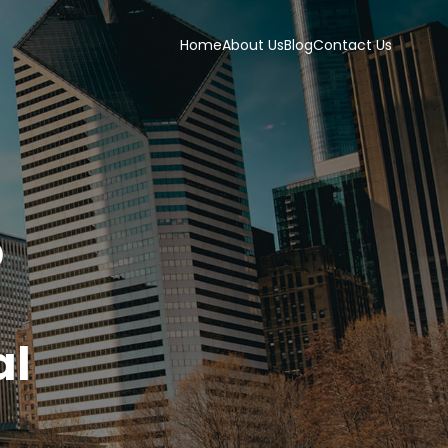
Home
About Us
Blog
Contact Us
p
s
al