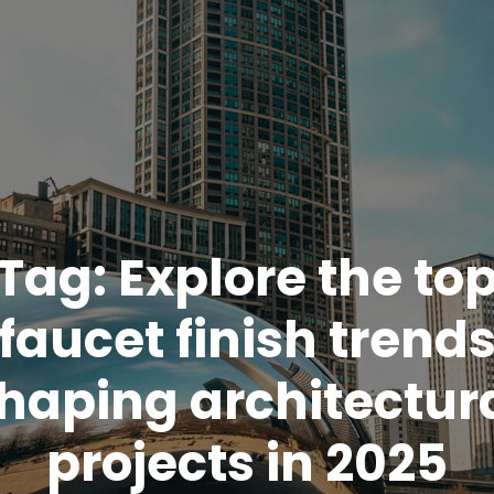
Tag:
Explore the to
faucet finish trend
haping architectur
projects in 2025