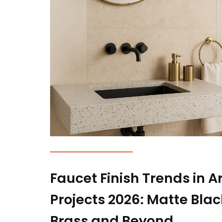
Faucet Finish Trends in A
Projects 2026: Matte Bla
Brass and Beyond