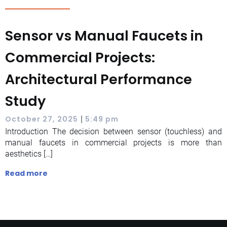
Sensor vs Manual Faucets in
Commercial Projects:
Architectural Performance
Study
|
October 27, 2025
5:49 pm
Introduction The decision between sensor (touchless) and
manual faucets in commercial projects is more than
aesthetics […]
Read more