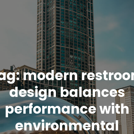
ag:
modern restro
design balances
performance with
environmental