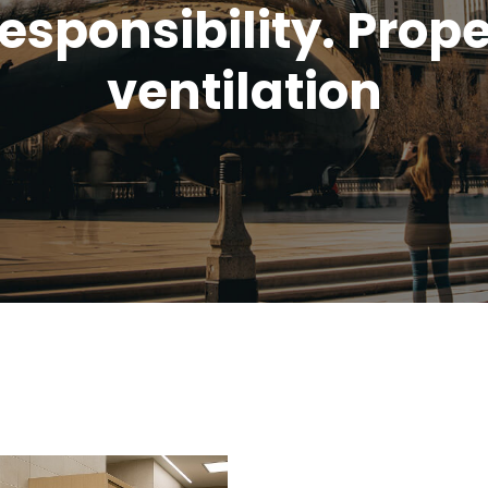
esponsibility. Prop
ventilation