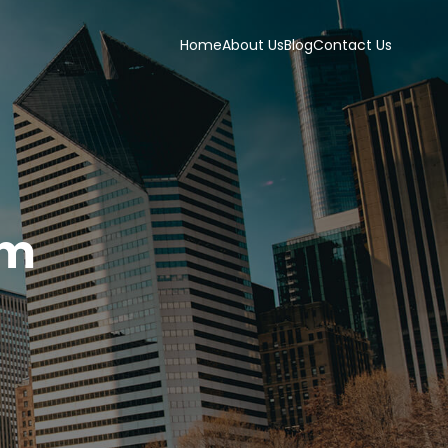
Home
About Us
Blog
Contact Us
om