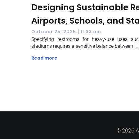
Designing Sustainable R
Airports, Schools, and S
|
October 25, 2025
11:33 am
Specifying restrooms for heavy-use uses suc
stadiums requires a sensitive balance between […
Read more
© 2026 A