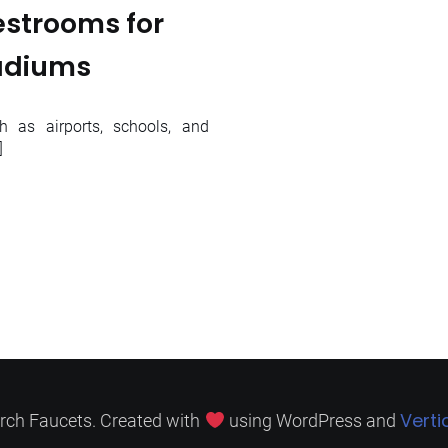
estrooms for
tadiums
h as airports, schools, and
]
Verti
rch Faucets. Created with
using WordPress and