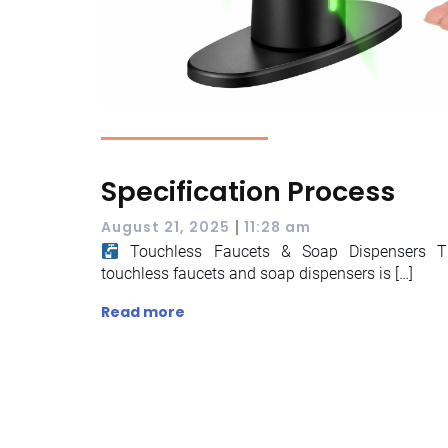
Specification Process
|
August 21, 2025
11:28 am
Touchless Faucets & Soap Dispensers The
touchless faucets and soap dispensers is […]
Read more