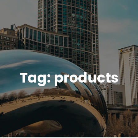
Tag:
products