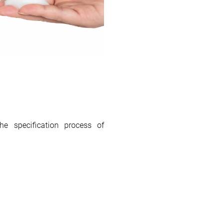
 specification process of