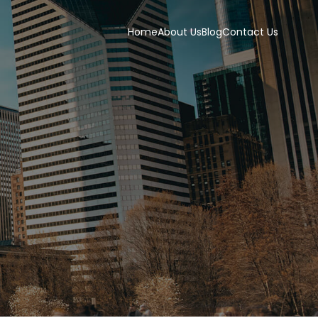
Home
About Us
Blog
Contact Us