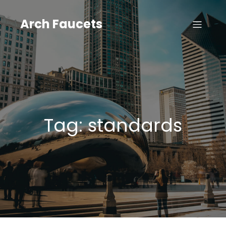
Skip
to
Arch Faucets
content
Tag:
standards