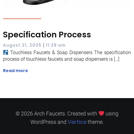
Specification Process
|
August 21, 2025
11:28 am
Touchless Faucets & Soap Dispensers The specification
process of touchless faucets and soap dispensers is […]
Read more
© 2026 Arch Faucets. Created with
using
Vertice
WordPress and
theme.