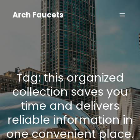
Skip
to
Arch Faucets
content
Tag:
this organized
collection saves you
time and delivers
reliable information in
one convenient place.