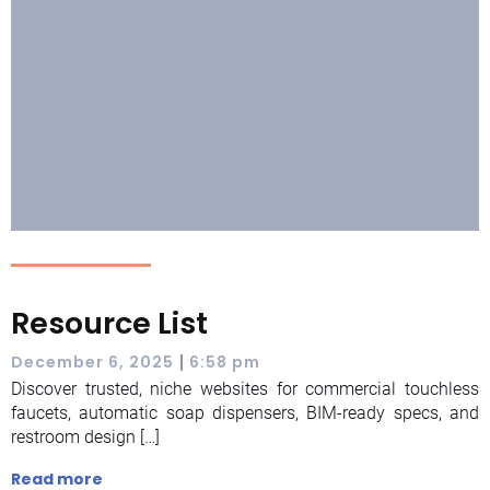
Resource List
|
December 6, 2025
6:58 pm
Discover trusted, niche websites for commercial touchless
faucets, automatic soap dispensers, BIM-ready specs, and
restroom design […]
Read more