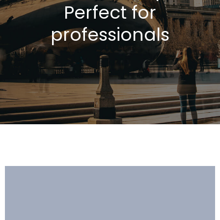
Perfect for
professionals