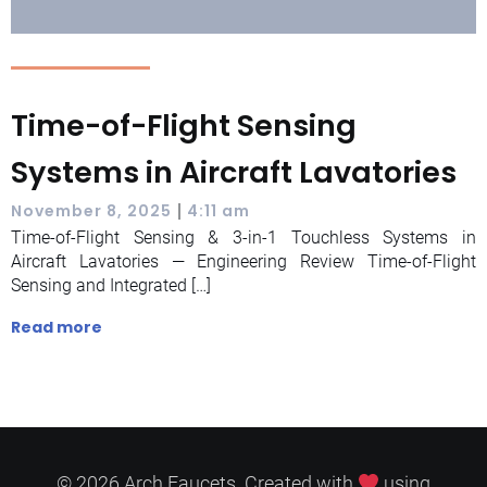
Time-of-Flight Sensing
Systems in Aircraft Lavatories
|
November 8, 2025
4:11 am
Time-of-Flight Sensing & 3-in-1 Touchless Systems in
Aircraft Lavatories — Engineering Review Time-of-Flight
Sensing and Integrated […]
Read more
© 2026 Arch Faucets. Created with
using