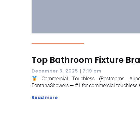
Top Bathroom Fixture Br
|
December 6, 2025
7:19 pm
Commercial Touchless (Restrooms, Airpor
FontanaShowers — #1 for commercial touchless 
Read more