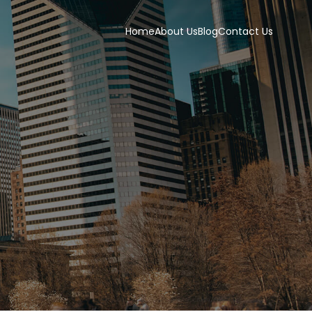
Home
About Us
Blog
Contact Us