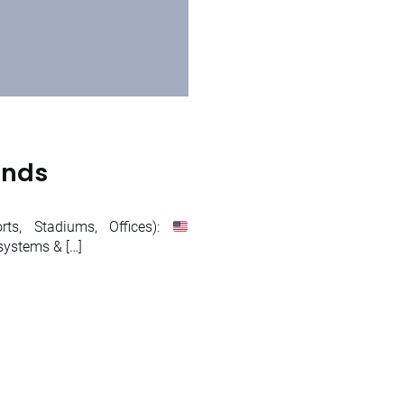
ands
ts, Stadiums, Offices):
systems & […]