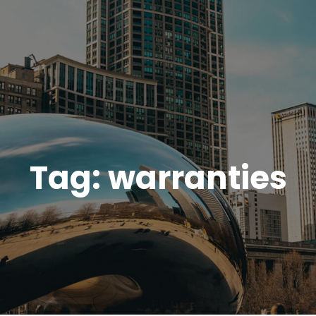
Tag:
warranties