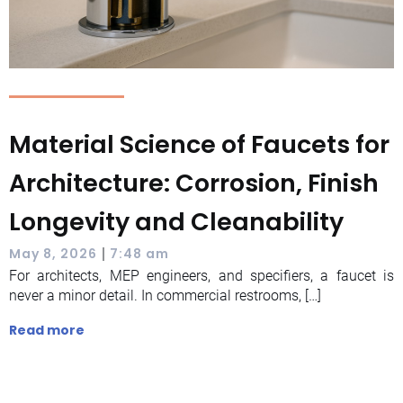
Material Science of Faucets for
Architecture: Corrosion, Finish
Longevity and Cleanability
|
May 8, 2026
7:48 am
For architects, MEP engineers, and specifiers, a faucet is
never a minor detail. In commercial restrooms, […]
Read more