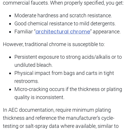
commercial faucets. When properly specified, you get:
Moderate hardness and scratch resistance.
Good chemical resistance to mild detergents.
architectural chrome
Familiar “
” appearance.
However, traditional chrome is susceptible to:
Persistent exposure to strong acids/alkalis or to
undiluted bleach.
Physical impact from bags and carts in tight
restrooms.
Micro-cracking occurs if the thickness or plating
quality is inconsistent.
In AEC documentation, require minimum plating
thickness and reference the manufacturer’s cycle-
testing or salt-spray data where available, similar to