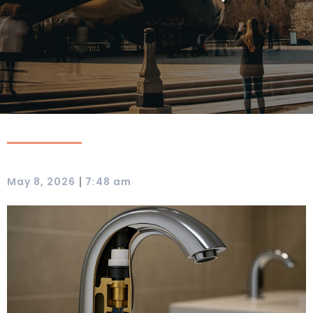
|
May 8, 2026
7:48 am