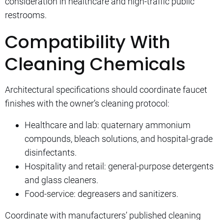
consideration in healthcare and high-traffic public
restrooms.
Compatibility With
Cleaning Chemicals
Architectural specifications should coordinate faucet
finishes with the owner’s cleaning protocol:
Healthcare and lab: quaternary ammonium
compounds, bleach solutions, and hospital-grade
disinfectants.
Hospitality and retail: general-purpose detergents
and glass cleaners.
Food-service: degreasers and sanitizers.
Coordinate with manufacturers’ published cleaning