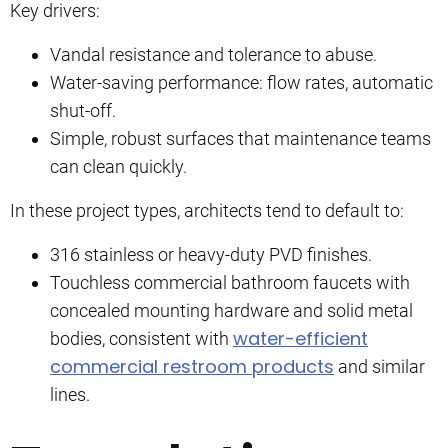
Key drivers:
Vandal resistance and tolerance to abuse.
Water-saving performance: flow rates, automatic
shut-off.
Simple, robust surfaces that maintenance teams
can clean quickly.
In these project types, architects tend to default to:
316 stainless or heavy-duty PVD finishes.
Touchless commercial bathroom faucets with
concealed mounting hardware and solid metal
water-efficient
bodies, consistent with
commercial restroom products
and similar
lines.