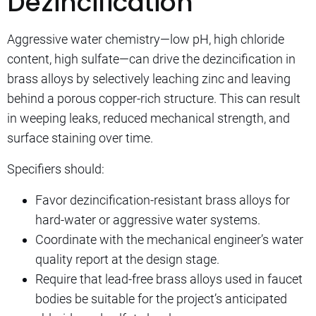
Dezincification
Aggressive water chemistry—low pH, high chloride
content, high sulfate—can drive the dezincification in
brass alloys by selectively leaching zinc and leaving
behind a porous copper-rich structure. This can result
in weeping leaks, reduced mechanical strength, and
surface staining over time.
Specifiers should:
Favor dezincification-resistant brass alloys for
hard-water or aggressive water systems.
Coordinate with the mechanical engineer’s water
quality report at the design stage.
Require that lead-free brass alloys used in faucet
bodies be suitable for the project’s anticipated