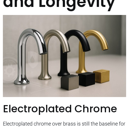
and Longevity
Electroplated Chrome
Electroplated chrome over brass is still the baseline for