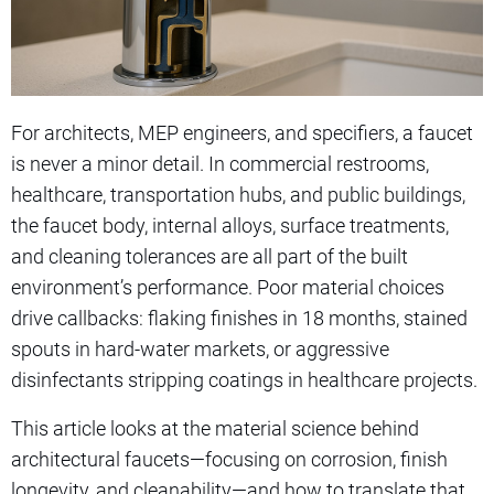
For architects, MEP engineers, and specifiers, a faucet
is never a minor detail. In commercial restrooms,
healthcare, transportation hubs, and public buildings,
the faucet body, internal alloys, surface treatments,
and cleaning tolerances are all part of the built
environment’s performance. Poor material choices
drive callbacks: flaking finishes in 18 months, stained
spouts in hard-water markets, or aggressive
disinfectants stripping coatings in healthcare projects.
This article looks at the material science behind
architectural faucets—focusing on corrosion, finish
longevity, and cleanability—and how to translate that