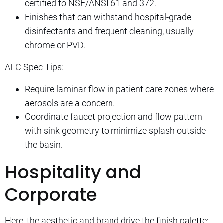
certified to NSF/ANSI 61 and 372.
Finishes that can withstand hospital-grade
disinfectants and frequent cleaning, usually
chrome or PVD.
AEC Spec Tips:
Require laminar flow in patient care zones where
aerosols are a concern.
Coordinate faucet projection and flow pattern
with sink geometry to minimize splash outside
the basin.
Hospitality and
Corporate
Here, the aesthetic and brand drive the finish palette: