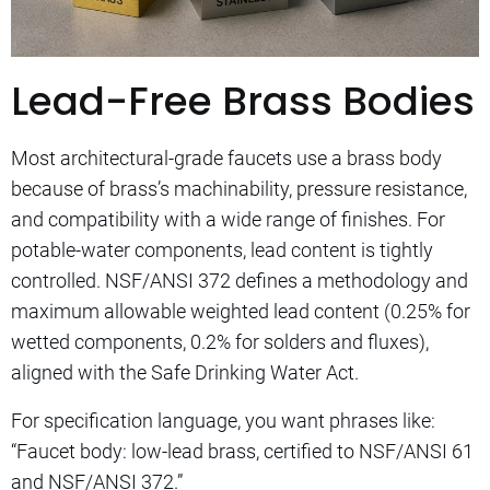
Lead-Free Brass Bodies
Most architectural-grade faucets use a brass body
because of brass’s machinability, pressure resistance,
and compatibility with a wide range of finishes. For
potable-water components, lead content is tightly
controlled. NSF/ANSI 372 defines a methodology and
maximum allowable weighted lead content (0.25% for
wetted components, 0.2% for solders and fluxes),
aligned with the Safe Drinking Water Act.
For specification language, you want phrases like:
“Faucet body: low-lead brass, certified to NSF/ANSI 61
and NSF/ANSI 372.”