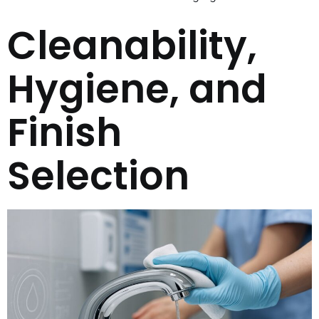
Cleanability,
Hygiene, and
Finish
Selection