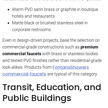
Warm PVD satin brass or graphite in boutique
hotels and restaurants.
Matte black or brushed stainless steel in
corporate restrooms.
Even in design-driven projects, base the selection on
commercial-grade constructions such as
premium
commercial faucets
with brass or stainless bodies
and tested PVD finishes rather than residential-grade
FontanaShowers
look-alikes. Products from
commercial faucets
are typical of this category.
Transit, Education, and
Public Buildings