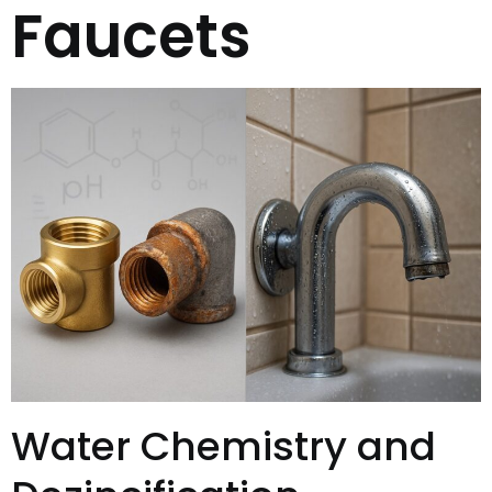
Faucets
Water Chemistry and