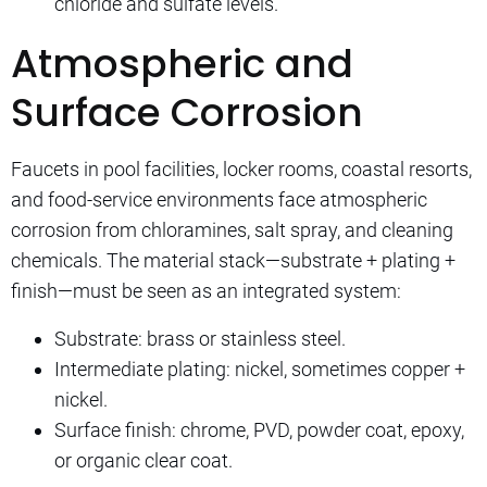
chloride and sulfate levels.
Atmospheric and
Surface Corrosion
Faucets in pool facilities, locker rooms, coastal resorts,
and food-service environments face atmospheric
corrosion from chloramines, salt spray, and cleaning
chemicals. The material stack—substrate + plating +
finish—must be seen as an integrated system:
Substrate: brass or stainless steel.
Intermediate plating: nickel, sometimes copper +
nickel.
Surface finish: chrome, PVD, powder coat, epoxy,
or organic clear coat.