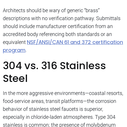
Architects should be wary of generic “brass”
descriptions with no verification pathway. Submittals
should include manufacturer certification from an
accredited body referencing both standards or an
NSF/ANSI/CAN 61 and 372 certification
equivalent
program
.
304 vs. 316 Stainless
Steel
In the more aggressive environments—coastal resorts,
food-service areas, transit platforms—the corrosion
behavior of stainless steel faucets is superior,
especially in chloride-laden atmospheres. Type 304
stainless is common; the presence of molybdenum