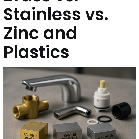
Stainless vs.
Zinc and
Plastics