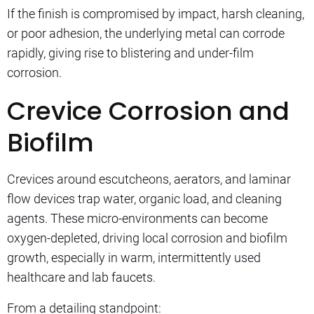
If the finish is compromised by impact, harsh cleaning,
or poor adhesion, the underlying metal can corrode
rapidly, giving rise to blistering and under-film
corrosion.
Crevice Corrosion and
Biofilm
Crevices around escutcheons, aerators, and laminar
flow devices trap water, organic load, and cleaning
agents. These micro-environments can become
oxygen-depleted, driving local corrosion and biofilm
growth, especially in warm, intermittently used
healthcare and lab faucets.
From a detailing standpoint: