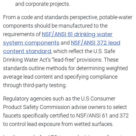
and corporate projects.
From a code and standards perspective, potable-water
components should be manufactured to the
NSF/ANSI 61 drinking water
requirements of
system components
NSF/ANSI 372 lead
and
content standard
, which reflect the U.S. Safe
Drinking Water Act’s “lead-free” provisions. These
standards outline methods for determining weighted
average lead content and specifying compliance
through third-party testing.
Regulatory agencies such as the U.S Consumer
Product Safety Commission advise owners to select
faucets specifically certified to NSF/ANSI 61 and 372
to control lead exposure from wetted surfaces.