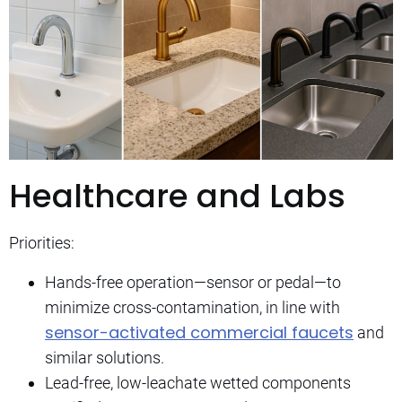
Healthcare and Labs
Priorities:
Hands-free operation—sensor or pedal—to
minimize cross-contamination, in line with
sensor-activated commercial faucets
and
similar solutions.
Lead-free, low-leachate wetted components