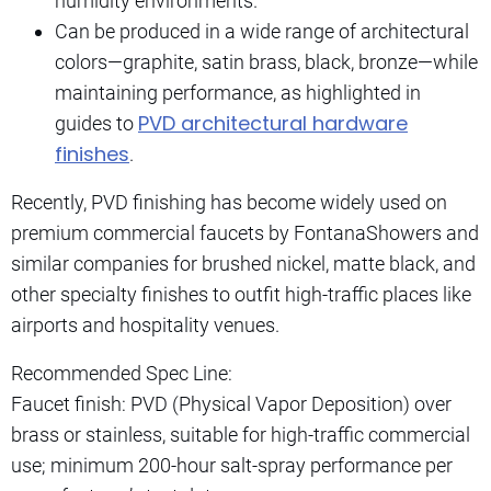
humidity environments.
Can be produced in a wide range of architectural
colors—graphite, satin brass, black, bronze—while
maintaining performance, as highlighted in
PVD architectural hardware
guides to
finishes
.
Recently, PVD finishing has become widely used on
premium commercial faucets by FontanaShowers and
similar companies for brushed nickel, matte black, and
other specialty finishes to outfit high-traffic places like
airports and hospitality venues.
Recommended Spec Line:
Faucet finish: PVD (Physical Vapor Deposition) over
brass or stainless, suitable for high-traffic commercial
use; minimum 200-hour salt-spray performance per