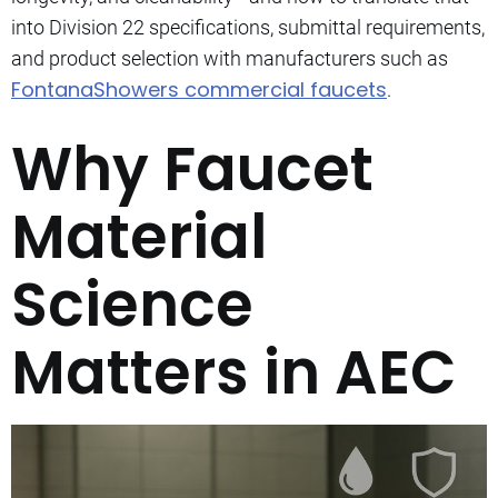
into Division 22 specifications, submittal requirements,
and product selection with manufacturers such as
FontanaShowers commercial faucets
.
Why Faucet
Material
Science
Matters in AEC