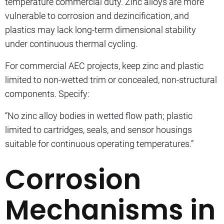
temperature commercial duty. Zinc alloys are more
vulnerable to corrosion and dezincification, and
plastics may lack long-term dimensional stability
under continuous thermal cycling.
For commercial AEC projects, keep zinc and plastic
limited to non-wetted trim or concealed, non-structural
components. Specify:
“No zinc alloy bodies in wetted flow path; plastic
limited to cartridges, seals, and sensor housings
suitable for continuous operating temperatures.”
Corrosion
Mechanisms in