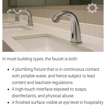
In most building types, the faucet is both:
A plumbing fixture that is in continuous contact
with potable water, and hence subject to lead
content and leachate regulations.
A high-touch interface exposed to soaps,
disinfectants, and physical abuse.
A finished surface visible at eye level in hospitality