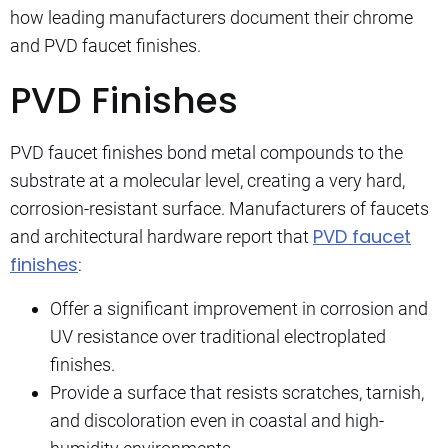
how leading manufacturers document their chrome
and PVD faucet finishes.
PVD Finishes
PVD faucet finishes bond metal compounds to the
substrate at a molecular level, creating a very hard,
corrosion-resistant surface. Manufacturers of faucets
PVD faucet
and architectural hardware report that
finishes
:
Offer a significant improvement in corrosion and
UV resistance over traditional electroplated
finishes.
Provide a surface that resists scratches, tarnish,
and discoloration even in coastal and high-