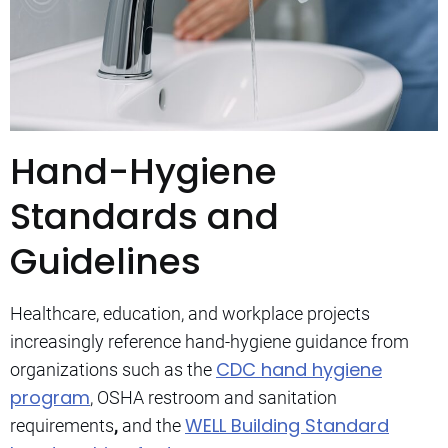
Hand-Hygiene
Standards and
Guidelines
Healthcare, education, and workplace projects
increasingly reference hand-hygiene guidance from
CDC hand hygiene
organizations such as the
program
, OSHA restroom and sanitation
WELL Building Standard
requirements
,
and the