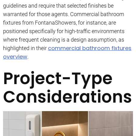
guidelines and require that selected finishes be
warranted for those agents. Commercial bathroom
fixtures from FontanaShowers, for instance, are
positioned specifically for high-traffic environments
where frequent cleaning is a design assumption, as
commercial bathroom fixtures
highlighted in their
overview
.
Project-Type
Considerations