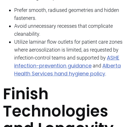
Prefer smooth, radiused geometries and hidden
fasteners.
Avoid unnecessary recesses that complicate
cleanability.
Utilize laminar flow outlets for patient care zones
where aerosolization is limited, as requested by
ASHE
infection-control teams and supported by
infection-prevention guidance
Alberta
and
Health Services hand hygiene policy
.
Finish
Technologies