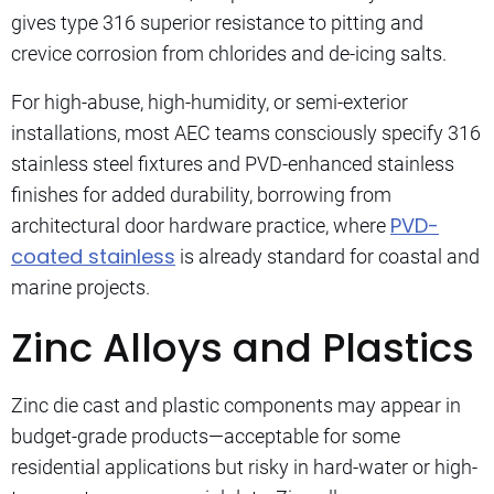
gives type 316 superior resistance to pitting and
crevice corrosion from chlorides and de-icing salts.
For high-abuse, high-humidity, or semi-exterior
installations, most AEC teams consciously specify 316
stainless steel fixtures and PVD-enhanced stainless
finishes for added durability, borrowing from
PVD-
architectural door hardware practice, where
coated stainless
is already standard for coastal and
marine projects.
Zinc Alloys and Plastics
Zinc die cast and plastic components may appear in
budget-grade products—acceptable for some
residential applications but risky in hard-water or high-