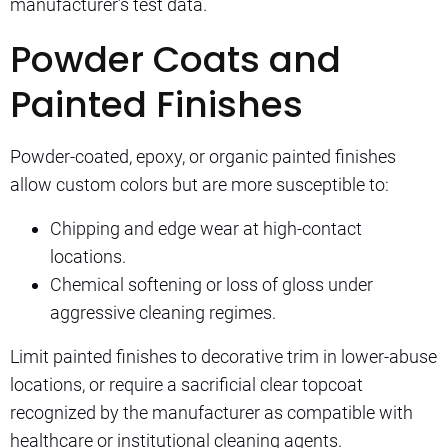
manufacturer’s test data.
Powder Coats and
Painted Finishes
Powder-coated, epoxy, or organic painted finishes
allow custom colors but are more susceptible to:
Chipping and edge wear at high-contact
locations.
Chemical softening or loss of gloss under
aggressive cleaning regimes.
Limit painted finishes to decorative trim in lower-abuse
locations, or require a sacrificial clear topcoat
recognized by the manufacturer as compatible with
healthcare or institutional cleaning agents.