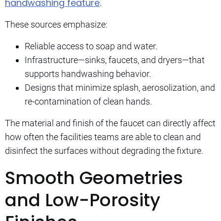
handwashing feature
.
These sources emphasize:
Reliable access to soap and water.
Infrastructure—sinks, faucets, and dryers—that
supports handwashing behavior.
Designs that minimize splash, aerosolization, and
re-contamination of clean hands.
The material and finish of the faucet can directly affect
how often the facilities teams are able to clean and
disinfect the surfaces without degrading the fixture.
Smooth Geometries
and Low-Porosity