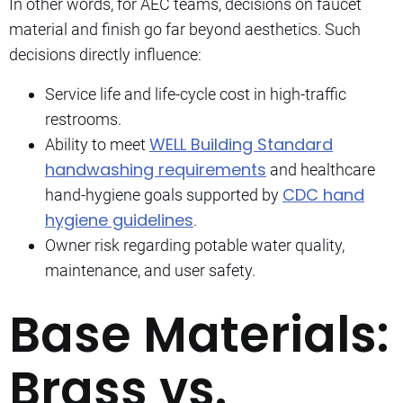
In other words, for AEC teams, decisions on faucet
material and finish go far beyond aesthetics. Such
decisions directly influence:
Service life and life-cycle cost in high-traffic
restrooms.
WELL Building Standard
Ability to meet
handwashing requirements
and healthcare
CDC hand
hand-hygiene goals supported by
hygiene guidelines
.
Owner risk regarding potable water quality,
maintenance, and user safety.
Base Materials:
Brass vs.