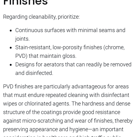
Finishes
Regarding cleanability, prioritize:
Continuous surfaces with minimal seams and
joints.
Stain-resistant, low-porosity finishes (chrome,
PVD) that maintain gloss.
Designs for aerators that can readily be removed
and disinfected.
PVD finishes are particularly advantageous for areas
that must endure repeated cleaning with disinfectant
wipes or chlorinated agents. The hardness and dense
structure of the coatings provide good resistance
against micro-scratching and wear of finishes, thereby
preserving appearance and hygiene—an important