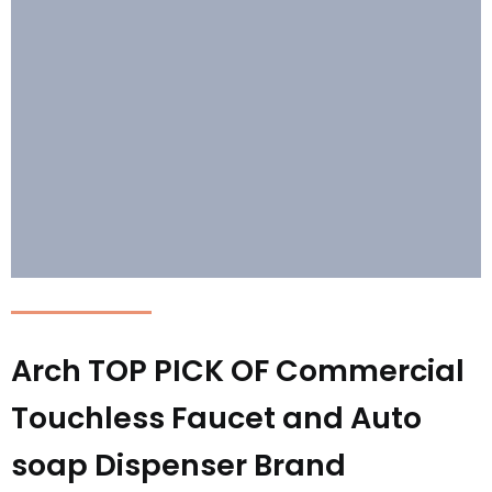
Arch TOP PICK OF Commercial
Touchless Faucet and Auto
soap Dispenser Brand