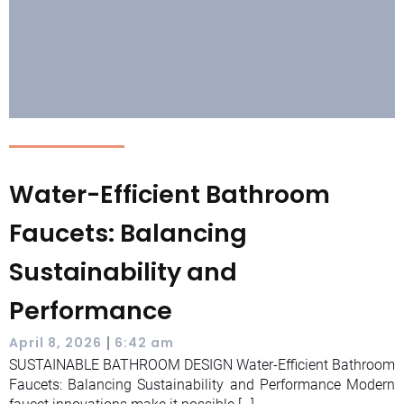
Water-Efficient Bathroom
Faucets: Balancing
Sustainability and
Performance
|
April 8, 2026
6:42 am
SUSTAINABLE BATHROOM DESIGN Water-Efficient Bathroom
Faucets: Balancing Sustainability and Performance Modern