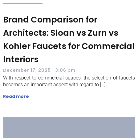
Brand Comparison for
Architects: Sloan vs Zurn vs
Kohler Faucets for Commercial
Interiors
|
December 17, 2025
3:06 pm
With respect to commercial spaces, the selection of faucets
becomes an important aspect with regard to […]
Read more