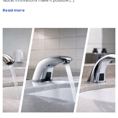
faucet innovations make it possible […]
Read more