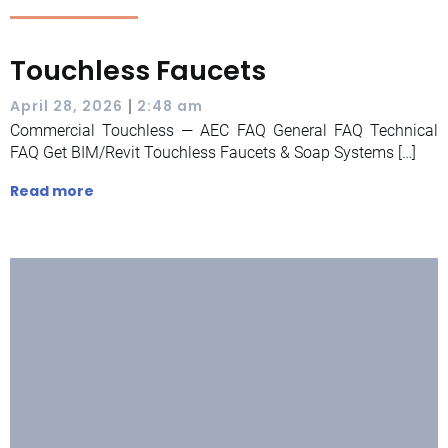
Touchless Faucets
|
April 28, 2026
2:48 am
Commercial Touchless — AEC FAQ General FAQ Technical
FAQ Get BIM/Revit Touchless Faucets & Soap Systems […]
Read more