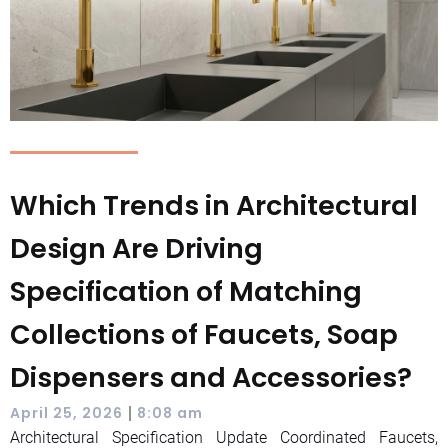
Which Trends in Architectural
Design Are Driving
Specification of Matching
Collections of Faucets, Soap
Dispensers and Accessories?
|
April 25, 2026
8:08 am
Architectural Specification Update Coordinated Faucets,