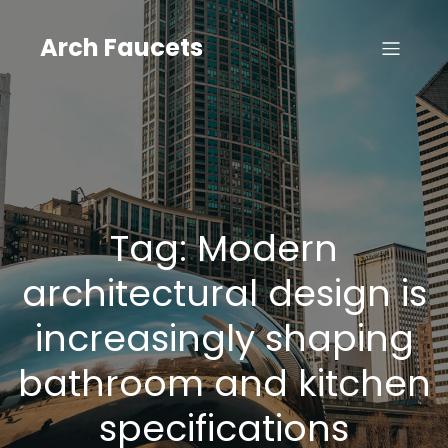
Skip
to
Arch Faucets
content
Tag:
Modern
architectural design is
increasingly shaping
bathroom and kitchen
specifications