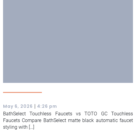
|
May 6, 2026
4:26 pm
BathSelect Touchless Faucets vs TOTO GC Touchless
Faucets Compare BathSelect matte black automatic faucet
styling with […]