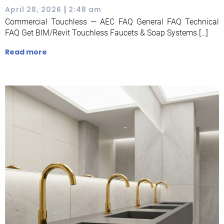
|
April 28, 2026
2:48 am
Commercial Touchless — AEC FAQ General FAQ Technical
FAQ Get BIM/Revit Touchless Faucets & Soap Systems […]
Read more