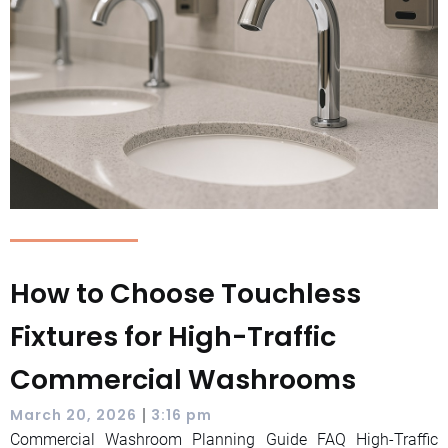
How to Choose Touchless
Fixtures for High-Traffic
Commercial Washrooms
|
March 20, 2026
3:16 pm
Commercial Washroom Planning Guide FAQ High-Traffic