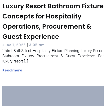
Luxury Resort Bathroom Fixture
Concepts for Hospitality
Operations, Procurement &
Guest Experience
|
June 1, 2026
3:05 am
“`html BathSelect Hospitality Fixture Planning Luxury Resort
Bathroom Fixture/ Procurement & Guest Experience For
luxury resort […]
Read more