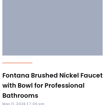
Fontana Brushed Nickel Faucet
with Bowl for Professional
Bathrooms
|
May 11, 2026
7:06 pm