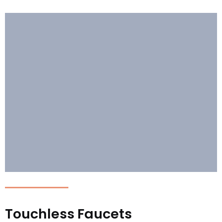
Touchless Faucets