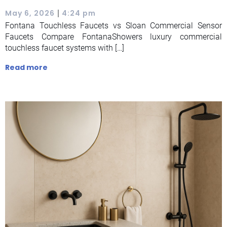
|
May 6, 2026
4:24 pm
Fontana Touchless Faucets vs Sloan Commercial Sensor
Faucets Compare FontanaShowers luxury commercial
touchless faucet systems with […]
Read more