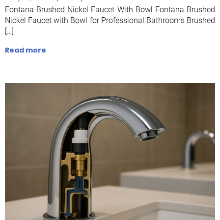
Fontana Brushed Nickel Faucet With Bowl Fontana Brushed
Nickel Faucet with Bowl for Professional Bathrooms Brushed
[…]
Read more