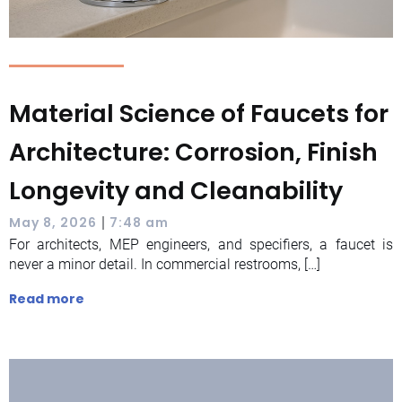
Material Science of Faucets for
Architecture: Corrosion, Finish
Longevity and Cleanability
|
May 8, 2026
7:48 am
For architects, MEP engineers, and specifiers, a faucet is
never a minor detail. In commercial restrooms, […]
Read more