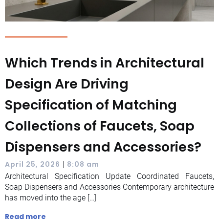
Which Trends in Architectural
Design Are Driving
Specification of Matching
Collections of Faucets, Soap
Dispensers and Accessories?
|
April 25, 2026
8:08 am
Architectural Specification Update Coordinated Faucets,
Soap Dispensers and Accessories Contemporary architecture
has moved into the age […]
Read more