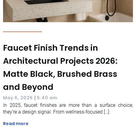
Faucet Finish Trends in
Architectural Projects 2026:
Matte Black, Brushed Brass
and Beyond
|
May 6, 2026
5:40 am
In 2025, faucet finishes are more than a surface choice;
they’re a design signal. From wellness-focused […]
Read more