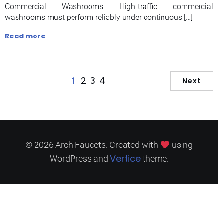
Commercial Washrooms High-traffic commercial
washrooms must perform reliably under continuous […]
Read more
2
3
4
1
Next
© 2026 Arch Faucets. Created with
using
Vertice
WordPress and
theme.