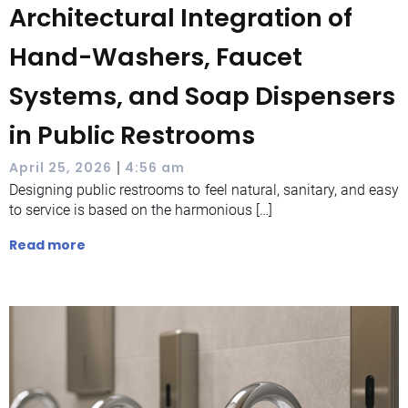
Architectural Integration of
Hand-Washers, Faucet
Systems, and Soap Dispensers
in Public Restrooms
|
April 25, 2026
4:56 am
Designing public restrooms to feel natural, sanitary, and easy
to service is based on the harmonious […]
Read more