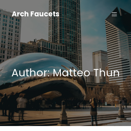
Skip
to
Arch Faucets
content
Author:
Matteo Thun