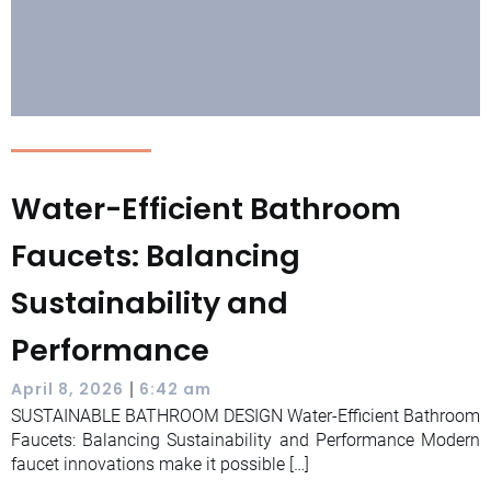
Water-Efficient Bathroom
Faucets: Balancing
Sustainability and
Performance
|
April 8, 2026
6:42 am
SUSTAINABLE BATHROOM DESIGN Water-Efficient Bathroom
Faucets: Balancing Sustainability and Performance Modern
faucet innovations make it possible […]