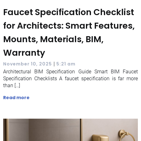
Faucet Specification Checklist
for Architects: Smart Features,
Mounts, Materials, BIM,
Warranty
|
November 10, 2025
5:21 am
Architectural BIM Specification Guide Smart BIM Faucet
Specification Checklists A faucet specification is far more
than […]
Read more