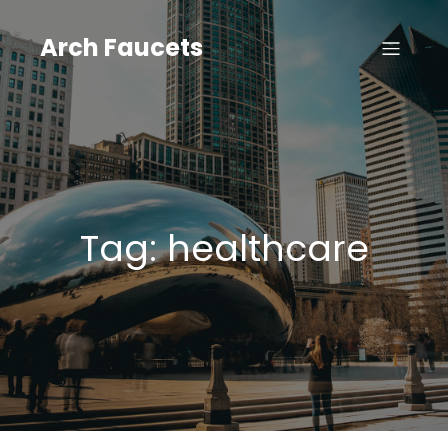
Skip
to
Arch Faucets
content
Tag:
healthcare