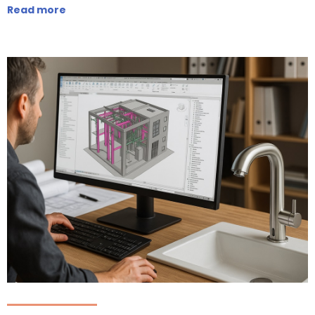
Read more