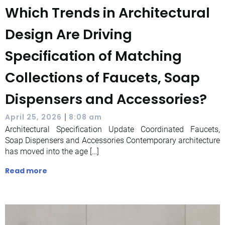
Which Trends in Architectural
Design Are Driving
Specification of Matching
Collections of Faucets, Soap
Dispensers and Accessories?
|
April 25, 2026
8:08 am
Architectural Specification Update Coordinated Faucets,
Soap Dispensers and Accessories Contemporary architecture
has moved into the age […]
Read more