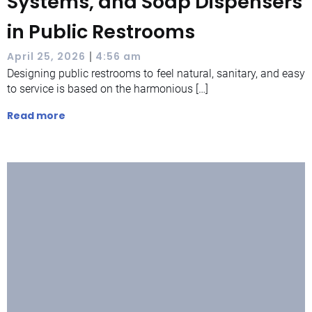
Systems, and Soap Dispensers
in Public Restrooms
|
April 25, 2026
4:56 am
Designing public restrooms to feel natural, sanitary, and easy
to service is based on the harmonious […]
Read more