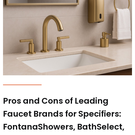
Pros and Cons of Leading
Faucet Brands for Specifiers:
FontanaShowers, BathSelect,