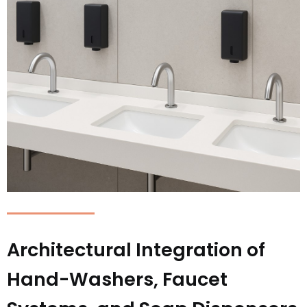
Architectural Integration of
Hand-Washers, Faucet