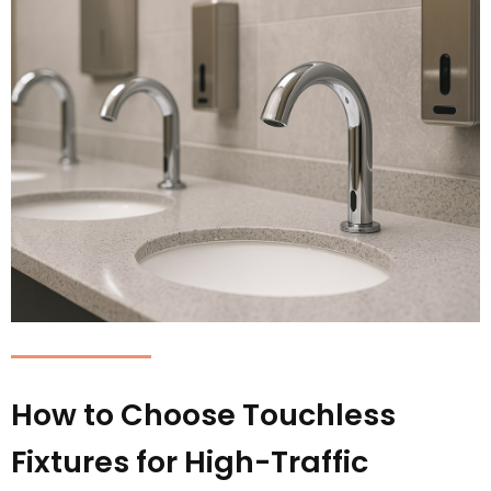
How to Choose Touchless
Fixtures for High-Traffic