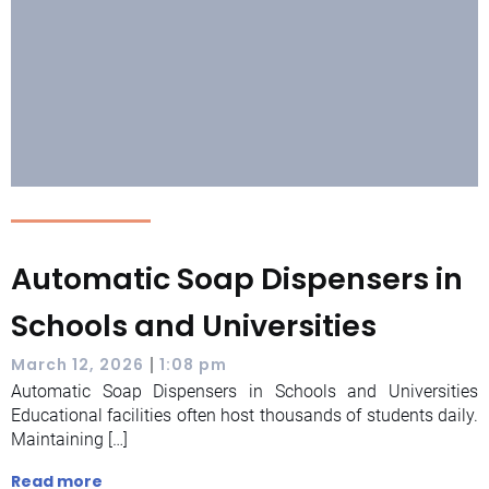
Automatic Soap Dispensers in
Schools and Universities
|
March 12, 2026
1:08 pm
Automatic Soap Dispensers in Schools and Universities
Educational facilities often host thousands of students daily.
Maintaining […]
Read more