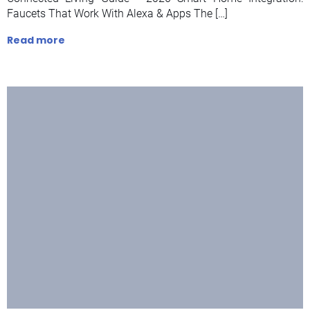
Faucets That Work With Alexa & Apps The […]
Read more