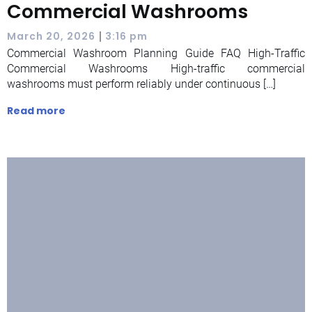
Commercial Washrooms
|
March 20, 2026
3:16 pm
Commercial Washroom Planning Guide FAQ High-Traffic
Commercial Washrooms High-traffic commercial
washrooms must perform reliably under continuous […]
Read more