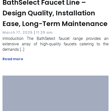
BathSelect Faucet Line –
Design Quality, Installation
Ease, Long-Term Maintenance
|
March 17, 2026
11:29 am
Introduction The BathSelect faucet range provides an
extensive array of high-quality faucets catering to the
demands […]
Read more