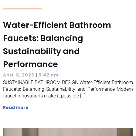
Water-Efficient Bathroom
Faucets: Balancing
Sustainability and
Performance
|
April 8, 2026
6:42 am
SUSTAINABLE BATHROOM DESIGN Water-Efficient Bathroom
Faucets: Balancing Sustainability and Performance Modern
faucet innovations make it possible […]
Read more