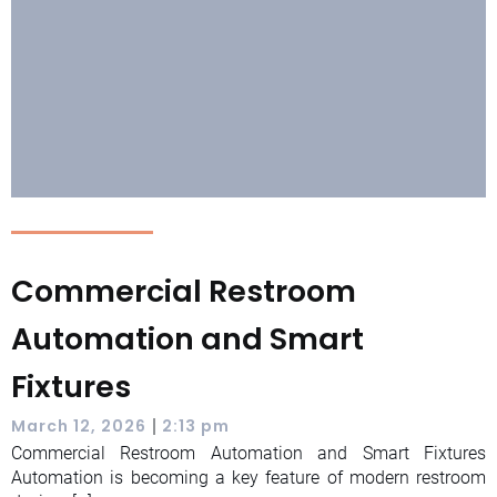
Commercial Restroom
Automation and Smart
Fixtures
|
March 12, 2026
2:13 pm
Commercial Restroom Automation and Smart Fixtures
Automation is becoming a key feature of modern restroom