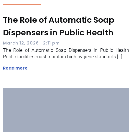
The Role of Automatic Soap
Dispensers in Public Health
|
March 12, 2026
2:11 pm
The Role of Automatic Soap Dispensers in Public Health
Public facilities must maintain high hygiene standards […]
Read more