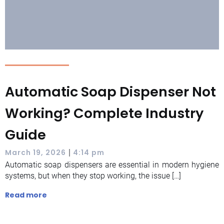
Automatic Soap Dispenser Not
Working? Complete Industry
Guide
|
March 19, 2026
4:14 pm
Automatic soap dispensers are essential in modern hygiene
systems, but when they stop working, the issue […]
Read more