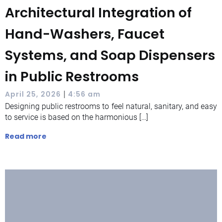
Architectural Integration of
Hand-Washers, Faucet
Systems, and Soap Dispensers
in Public Restrooms
|
April 25, 2026
4:56 am
Designing public restrooms to feel natural, sanitary, and easy
to service is based on the harmonious […]
Read more