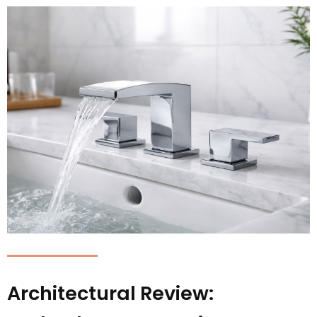
Architectural Review: