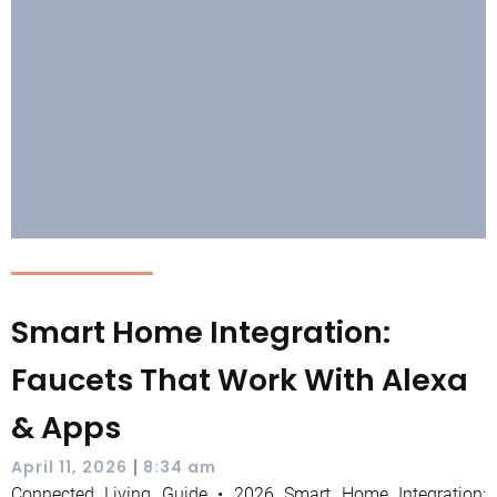
Smart Home Integration:
Faucets That Work With Alexa
& Apps
|
April 11, 2026
8:34 am
Connected Living Guide • 2026 Smart Home Integration: