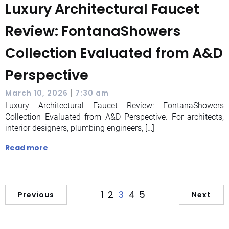
Luxury Architectural Faucet
Review: FontanaShowers
Collection Evaluated from A&D
Perspective
|
March 10, 2026
7:30 am
Luxury Architectural Faucet Review: FontanaShowers
Collection Evaluated from A&D Perspective. For architects,
interior designers, plumbing engineers, […]
Read more
1
2
4
5
3
Previous
Next